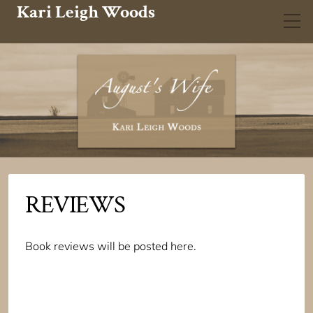
Kari Leigh Woods
REVIEWS
Book reviews will be posted here.