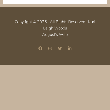
Copyright © 2026 · All Rights Reserved · Kari
Leigh Woods
August's Wife