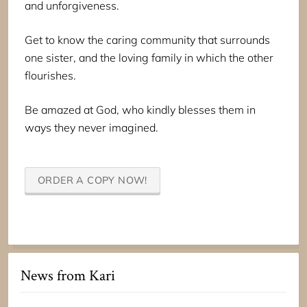
and unforgiveness.
Get to know the caring community that surrounds
one sister, and the loving family in which the other
flourishes.
Be amazed at God, who kindly blesses them in
ways they never imagined.
ORDER A COPY NOW!
News from Kari