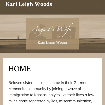
Kari Leigh Woods
HOME
Beloved sisters escape shame in their German
Mennonite community by joining a wave of
immigration to Kansas, only to live their lives a few
miles apart separated by lies, miscommunication,