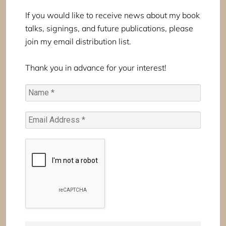
If you would like to receive news about my book
talks, signings, and future publications, please
join my email distribution list.
Thank you in advance for your interest!