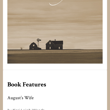
Book Features
August’s Wife