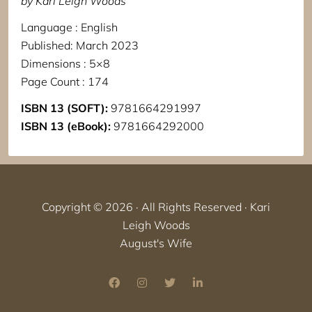
by Kari Leigh Woods
Language : English
Published: March 2023
Dimensions : 5×8
Page Count : 174
ISBN 13 (SOFT):
9781664291997
ISBN 13 (eBook):
9781664292000
Copyright © 2026 · All Rights Reserved · Kari
Leigh Woods
August's Wife